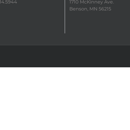
14.5944
1710 McKinney Ave.
Benson, MN 56215