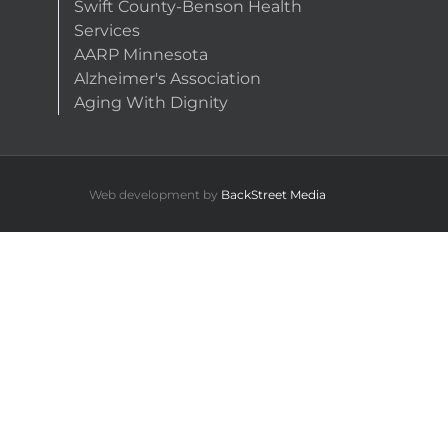
Swift County-Benson Health
Services
AARP Minnesota
Alzheimer's Association
Aging With Dignity
Web development by
BackStreet Media