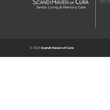
320.3
© 2023
Scandi Haven of Cura