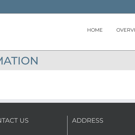
HOME
OVERV
MATION
TACT US
ADDRESS