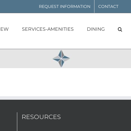
REQUEST INFORMATION
CONTACT
IEW
SERVICES-AMENITIES
DINING
RESOURCES